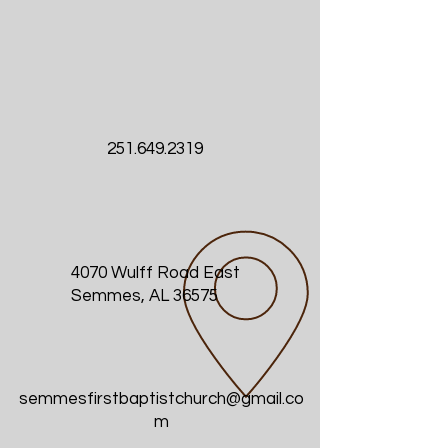
251.649.2319
4070 Wulff Road East
Semmes, AL 36575
semmesfirstbaptistchurch@gmail.co
m