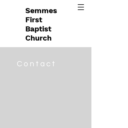
Semmes
First
Baptist
Church
Contact